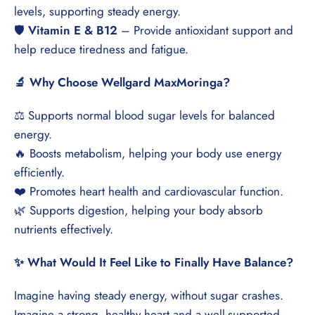
levels, supporting steady energy.
🛡️
Vitamin E & B12
– Provide antioxidant support and
help reduce tiredness and fatigue.
🔬 Why Choose Wellgard MaxMoringa?
⚖️ Supports normal blood sugar levels for balanced
energy.
🔥 Boosts metabolism, helping your body use energy
efficiently.
❤️ Promotes heart health and cardiovascular function.
🌿 Supports digestion, helping your body absorb
nutrients effectively.
✨ What Would It Feel Like to Finally Have Balance?
Imagine having steady energy, without sugar crashes.
Imagine a strong, healthy heart and a well-supported