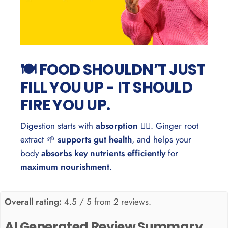
🍽️ FOOD SHOULDN’T JUST
FILL YOU UP - IT SHOULD
FIRE YOU UP.
Digestion starts with
absorption
🏃‍♂️. Ginger root
extract 🌱
supports gut health
, and helps your
body
absorbs key nutrients efficiently
for
maximum nourishment
.
Overall rating:
4.5 / 5 from 2 reviews.
AI Generated Review Summary