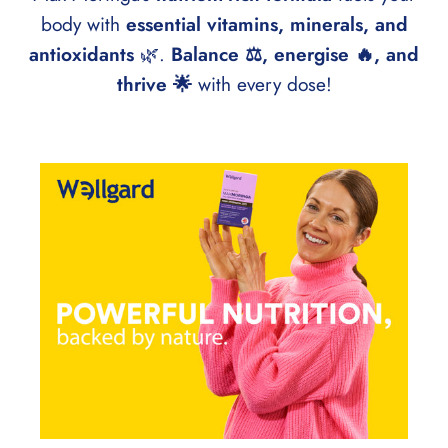
body with
essential vitamins, minerals, and
antioxidants
🌿.
Balance ⚖️, energise 🔥, and
thrive 🌟
with every dose!