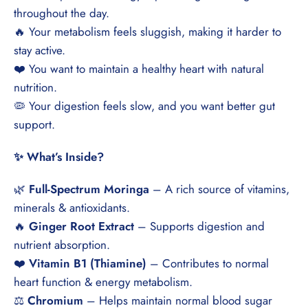
throughout the day.
🔥 Your metabolism feels sluggish, making it harder to
stay active.
❤️ You want to maintain a healthy heart with natural
nutrition.
🦠 Your digestion feels slow, and you want better gut
support.
✨ What’s Inside?
🌿
Full-Spectrum Moringa
– A rich source of vitamins,
minerals & antioxidants.
🔥
Ginger Root Extract
– Supports digestion and
nutrient absorption.
❤️
Vitamin B1 (Thiamine)
– Contributes to normal
heart function & energy metabolism.
⚖️
Chromium
– Helps maintain normal blood sugar