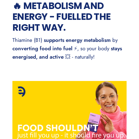
🔥 METABOLISM AND
ENERGY - FUELLED THE
RIGHT WAY.
Thiamine (B1)
supports energy metabolism
by
converting food into fuel
⚡, so your body
stays
energised, and active
💥 - naturally!