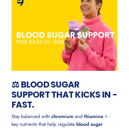
⚖️ BLOOD SUGAR
SUPPORT THAT KICKS IN -
FAST.
Stay balanced with
chromium
and
thiamine
⚡ -
key nutrients that help regulate
blood sugar