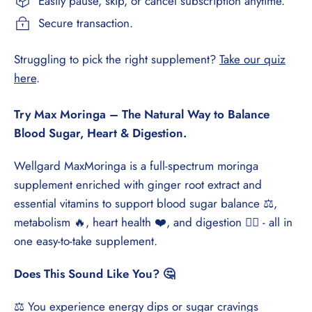
Easily pause, skip, or cancel subscription anytime.
Secure transaction.
Struggling to pick the right supplement?
Take our quiz
here
.
Try Max Moringa – The Natural Way to Balance
Blood Sugar, Heart & Digestion.
Wellgard MaxMoringa is a full-spectrum moringa
supplement enriched with ginger root extract and
essential vitamins to support blood sugar balance ⚖️,
metabolism 🔥, heart health ❤️, and digestion 🏃‍♂️ - all in
one easy-to-take supplement.
Does This Sound Like You? 🤔
⚖️ You experience energy dips or sugar cravings