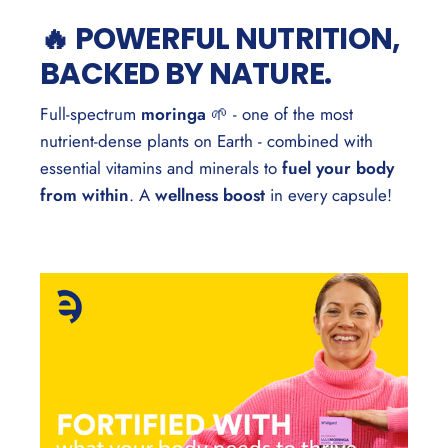
🔥 POWERFUL NUTRITION,
BACKED BY NATURE.
Full-spectrum
moringa
🌱 - one of the most
nutrient-dense plants on Earth - combined with
essential vitamins and minerals to
fuel your body
from within
. A
wellness boost
in every capsule!