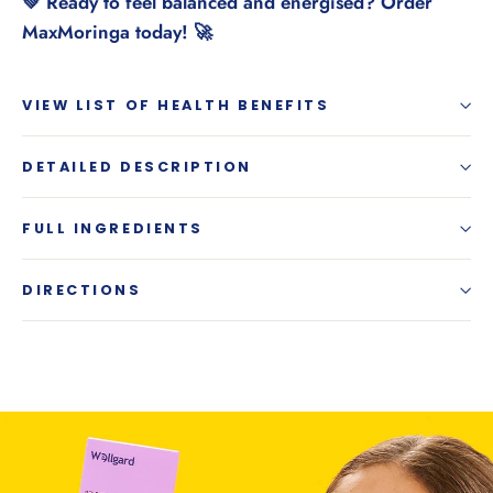
💚 Ready to feel balanced and energised? Order
MaxMoringa today! 🚀
VIEW LIST OF HEALTH BENEFITS
DETAILED DESCRIPTION
FULL INGREDIENTS
DIRECTIONS