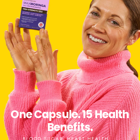
One Capsule. 15 Health
Benefits.
BLOOD SUGAR, HEART HEALTH,