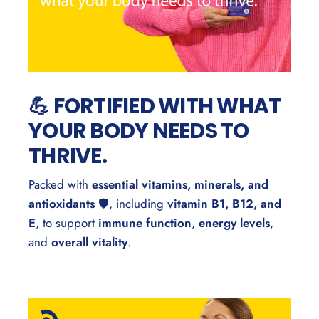
💪 FORTIFIED WITH WHAT
YOUR BODY NEEDS TO
THRIVE.
Packed with
essential vitamins, minerals, and
antioxidants
🛡️, including
vitamin B1, B12, and
E
, to support
immune function
,
energy levels
,
and
overall vitality
.