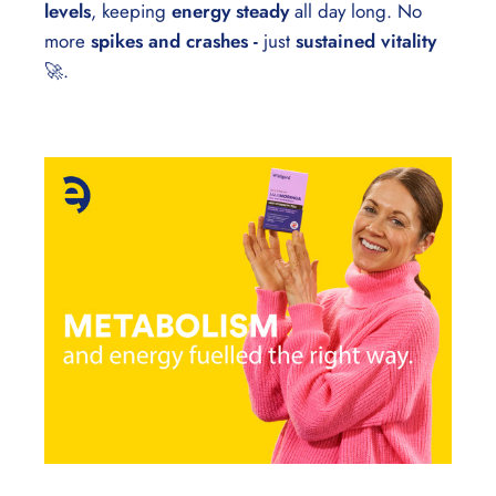
levels
, keeping
energy steady
all day long. No
more
spikes and crashes -
just
sustained vitality
🚀.