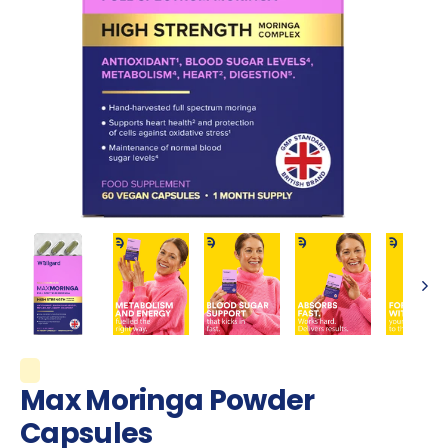
Max Moringa Powder
Capsules