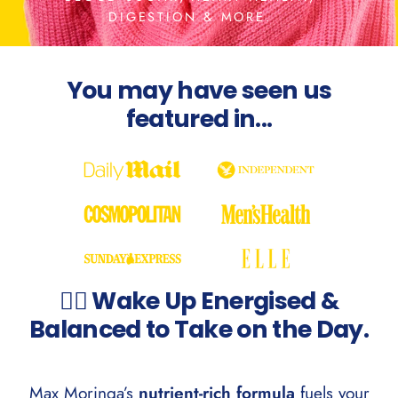
DIGESTION & MORE.
You may have seen us
featured in...
💁‍♀️ Wake Up Energised &
Balanced to Take on the Day.
Max Moringa’s
nutrient-rich formula
fuels your