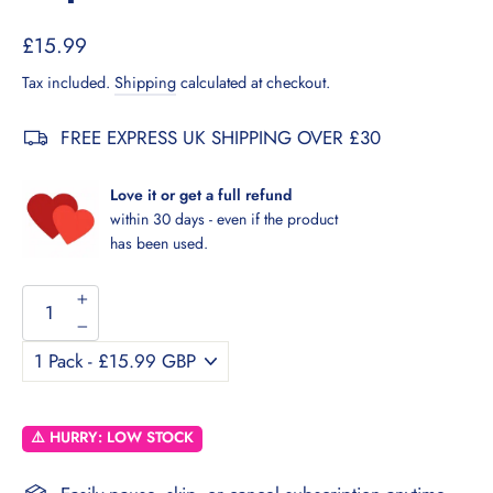
Regular
Sale
£15.99
price
price
Tax included.
Shipping
calculated at checkout.
FREE EXPRESS UK SHIPPING OVER £30
Love it or get a full refund
within 30 days - even if the product
has been used.
+
−
⚠️ HURRY: LOW STOCK