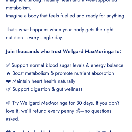
¡
metabolism.
Imagine a body that feels fuelled and ready for anything.
That’s what happens when your body gets the right
nutrition—every single day.
Join thousands who trust Wellgard MaxMoringa to:
✅ Support normal blood sugar levels & energy balance
🔥 Boost metabolism & promote nutrient absorption
❤️ Maintain heart health naturally
🌿 Support digestion & gut wellness
🌱 Try Wellgard MaxMoringa for 30 days. If you don’t
love it, we’ll refund every penny 💰—no questions
asked.