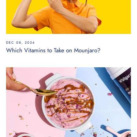
DEC 08, 2024
Which Vitamins to Take on Mounjaro?