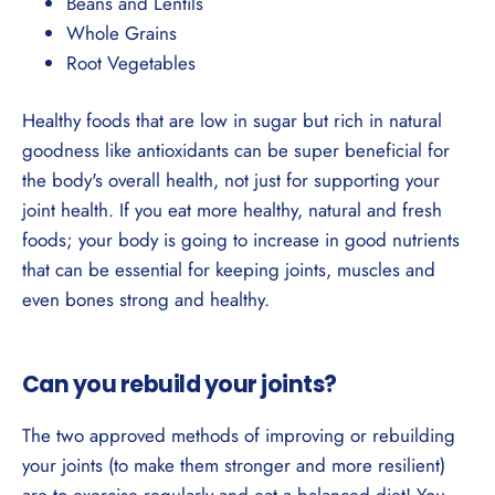
Beans and Lentils
Whole Grains
Root Vegetables
Healthy foods that are low in sugar but rich in natural
goodness like antioxidants can be super beneficial for
the body's overall health, not just for supporting your
joint health. If you eat more healthy, natural and fresh
foods; your body is going to increase in good nutrients
that can be essential for keeping joints, muscles and
even bones strong and healthy.
Can you rebuild your joints?
The two approved methods of improving or rebuilding
your joints (to make them stronger and more resilient)
are to exercise regularly and eat a balanced diet! You