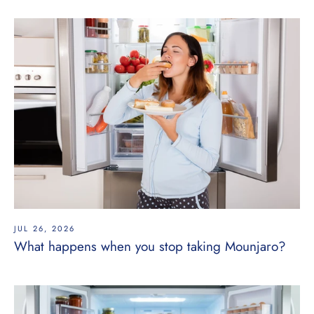
JUL 26, 2026
What happens when you stop taking Mounjaro?