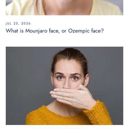
JUL 25, 2026
What is Mounjaro face, or Ozempic face?