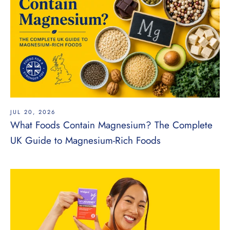
JUL 20, 2026
What Foods Contain Magnesium? The Complete
UK Guide to Magnesium-Rich Foods