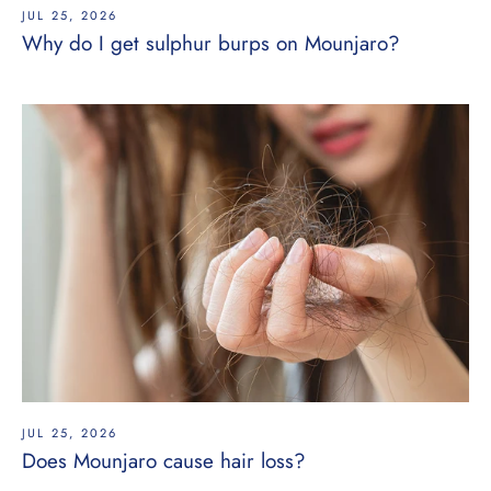
JUL 25, 2026
Why do I get sulphur burps on Mounjaro?
JUL 25, 2026
Does Mounjaro cause hair loss?