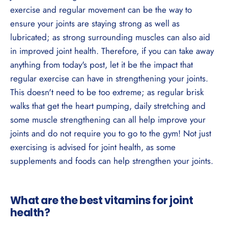
exercise and regular movement can be the way to
ensure your joints are staying strong as well as
lubricated; as strong surrounding muscles can also aid
in improved joint health. Therefore, if you can take away
anything from today's post, let it be the impact that
regular exercise can have in strengthening your joints.
This doesn't need to be too extreme; as regular brisk
walks that get the heart pumping, daily stretching and
some muscle strengthening can all help improve your
joints and do not require you to go to the gym! Not just
exercising is advised for joint health, as some
supplements and foods can help strengthen your joints.
What are the best vitamins for joint
health?