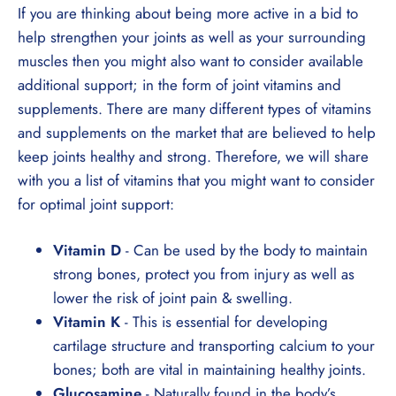
If you are thinking about being more active in a bid to
help strengthen your joints as well as your surrounding
muscles then you might also want to consider available
additional support; in the form of joint vitamins and
supplements. There are many different types of vitamins
and supplements on the market that are believed to help
keep joints healthy and strong. Therefore, we will share
with you a list of vitamins that you might want to consider
for optimal joint support:
Vitamin D
- Can be used by the body to maintain
strong bones, protect you from injury as well as
lower the risk of joint pain & swelling.
Vitamin K
- This is essential for developing
cartilage structure and transporting calcium to your
bones; both are vital in maintaining healthy joints.
Glucosamine
- Naturally found in the body’s