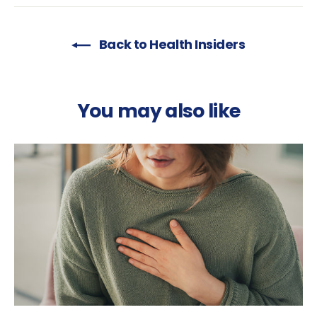
Back to Health Insiders
You may also like