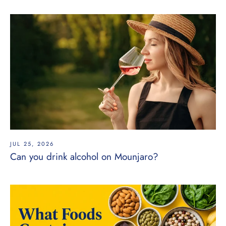
JUL 25, 2026
Can you drink alcohol on Mounjaro?