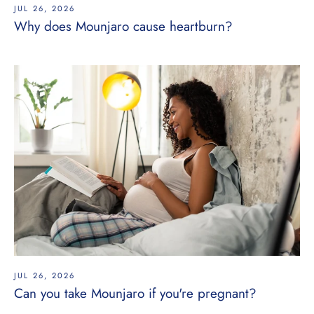
JUL 26, 2026
Why does Mounjaro cause heartburn?
JUL 26, 2026
Can you take Mounjaro if you're pregnant?