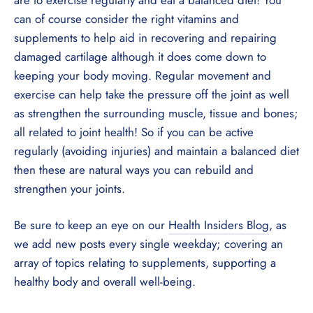
can of course consider the right vitamins and
supplements to help aid in recovering and repairing
damaged cartilage although it does come down to
keeping your body moving. Regular movement and
exercise can help take the pressure off the joint as well
as strengthen the surrounding muscle, tissue and bones;
all related to joint health! So if you can be active
regularly (avoiding injuries) and maintain a balanced diet
then these are natural ways you can rebuild and
strengthen your joints.
Be sure to keep an eye on our
Health Insiders Blog
, as
we add new posts every single weekday; covering an
array of topics relating to supplements, supporting a
healthy body and overall well-being.