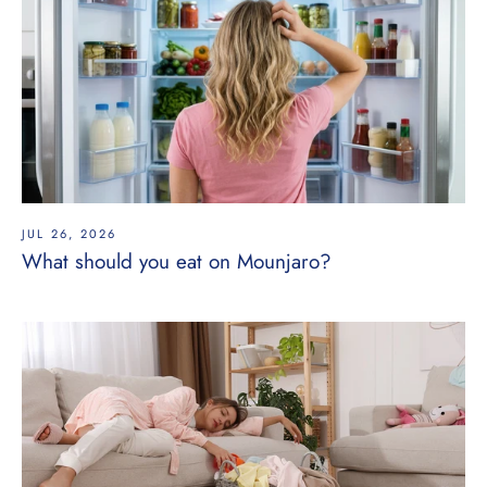
JUL 26, 2026
What should you eat on Mounjaro?