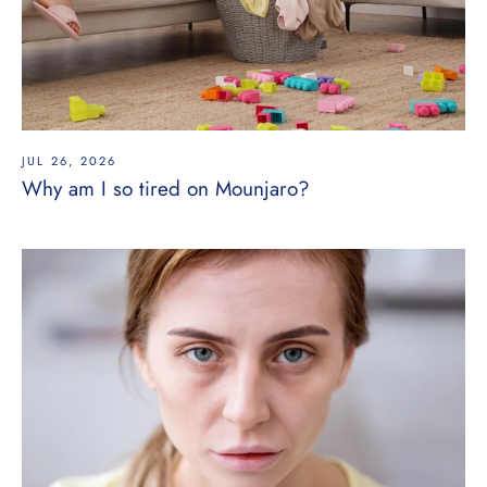
JUL 26, 2026
Why am I so tired on Mounjaro?