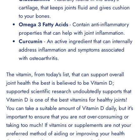
¡
cartilage, that keeps joints fluid and gives cushion
to your bones.
Omega 3 Fatty Acids
- Contain anti-inflammatory
properties that can help with joint inflammation.
Curcumin
- An active ingredient that can internally
address inflammation and symptoms associated
with osteoarthritis.
The vitamin, from today's list, that can support overall
joint health the best is believed to be Vitamin D;
supported scientific research undoubtedly supports that
Vitamin D is one of the best vitamins for healthy joints!
You can take a suitable amount of Vitamin D daily, but it's
important to ensure that you are not over-consuming or
taking too much! If vitamins or supplements are not your
preferred method of aiding or improving your health