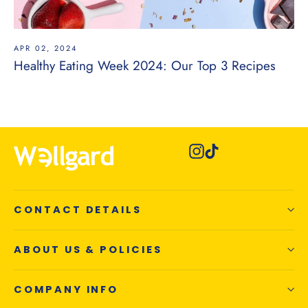
APR 02, 2024
Healthy Eating Week 2024: Our Top 3 Recipes
Instagram
TikTok
CONTACT DETAILS
ABOUT US & POLICIES
COMPANY INFO