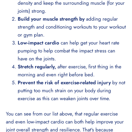
density and keep the surrounding muscle (for your
joints) strong.
Build your muscle strength by
adding regular
strength and conditioning workouts to your workout
or gym plan.
Low-impact cardio
can help get your heart rate
pumping to help combat the impact stress can
have on the joints.
Stretch regularly,
after exercise, first thing in the
morning and even right before bed.
Prevent the risk of exercise-related injury
by not
putting too much strain on your body during
exercise as this can weaken joints over time.
You can see from our list above, that regular exercise
and even low-impact cardio can both help improve your
joint overall strength and resilience. That's because