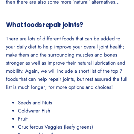
then there are also some more ‘natural’ alternatives…
What foods repair joints?
There are lots of different foods that can be added to
your daily diet to help improve your overall joint health;
make them and the surrounding muscles and bones
stronger as well as improve their natural lubrication and
mobility. Again, we will include a short list of the top 7
foods that can help repair joints, but rest assured the full
list is much longer; for more options and choices!
Seeds and Nuts
Coldwater Fish
Fruit
Cruciferous Veggies (leafy greens)