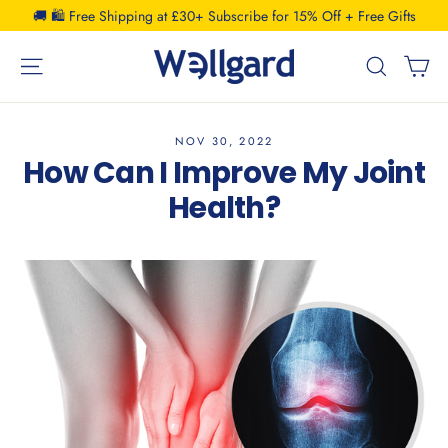
Skip
🚚 🛍️ Free Shipping at £30+ Subscribe for 15% Off + Free Gifts
to
C
Site navigation
Search
content
NOV 30, 2022
How Can I Improve My Joint
Health?