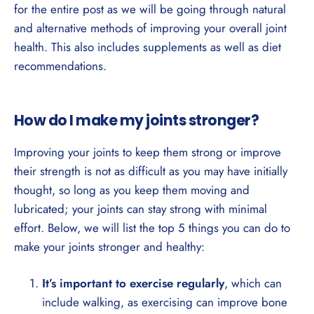
for the entire post as we will be going through natural
and alternative methods of improving your overall joint
health. This also includes supplements as well as diet
recommendations.
How do I make my joints stronger?
Improving your joints to keep them strong or improve
their strength is not as difficult as you may have initially
thought, so long as you keep them moving and
lubricated; your joints can stay strong with minimal
effort. Below, we will list the top 5 things you can do to
make your joints stronger and healthy:
It’s important to exercise regularly
, which can
include walking, as exercising can improve bone