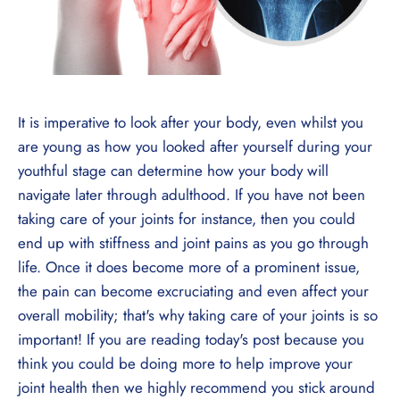
It is imperative to look after your body, even whilst you
are young as how you looked after yourself during your
youthful stage can determine how your body will
navigate later through adulthood. If you have not been
taking care of your joints for instance, then you could
end up with stiffness and joint pains as you go through
life. Once it does become more of a prominent issue,
the pain can become excruciating and even affect your
overall mobility; that's why taking care of your joints is so
important! If you are reading today's post because you
think you could be doing more to help improve your
joint health then we highly recommend you stick around